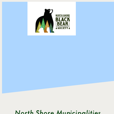
Skip
to
content
North Shore Municipalities