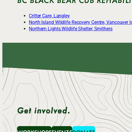
Critter Care, Langley
North Island Wildlife Recovery Centre, Vancouver I
Northern Lights Wildlife Shelter, Smithers
Get involved.