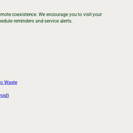
romote coexistence. We encourage you to visit your
edule reminders and service alerts.
ic Waste
roid
)