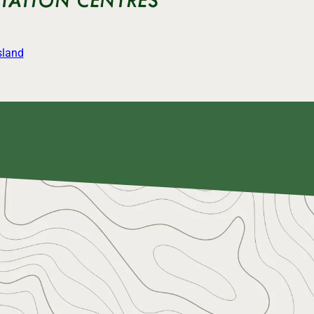
sland