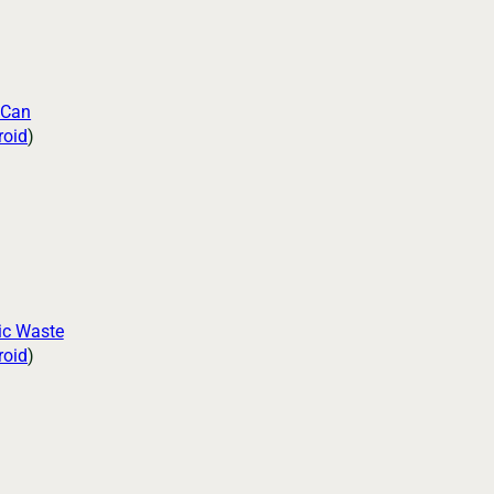
 Can
roid
)
ic Waste
roid
)