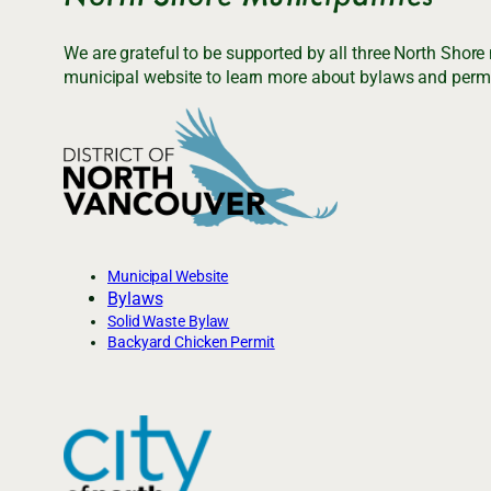
We are grateful to be supported by all three North Shore
municipal website to learn more about bylaws and permi
Municipal Website
Bylaws
Solid Waste Bylaw
Backyard Chicken Permit