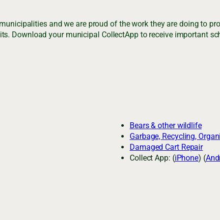
 municipalities and we are proud of the work they are doing to p
ts. Download your municipal CollectApp to receive important sch
Bears & other wildlife
Garbage, Recycling, Organ
Damaged Cart Repair
Collect App: (
iPhone
) (
And