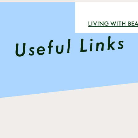
LIVING WITH BEA
Useful Links