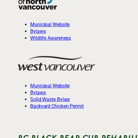
Municipal Website
Bylaws
Wildlife Awareness
Municipal Website
Bylaws
Solid Waste Bylaw
Backyard Chicken Permit
BC BLACK BEAR CUB REHABIL