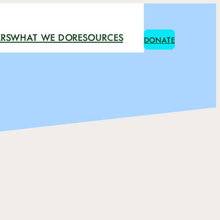
RS
WHAT WE DO
RESOURCES
DONATE