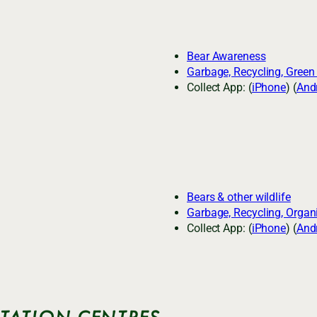
Bear Awareness
Garbage, Recycling, Green
Collect App: (
iPhone
) (
And
Bears & other wildlife
Garbage, Recycling, Organ
Collect App: (
iPhone
) (
And
ITATION CENTRES